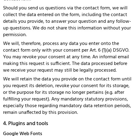
Should you send us questions via the contact form, we will
collect the data entered on the form, including the contact
details you provide, to answer your question and any follow-
up questions. We do not share this information without your
permission.
We will, therefore, process any data you enter onto the
contact form only with your consent per Art. 6 (1)(a) DSGVO.
You may revoke your consent at any time. An informal email
making this request is sufficient. The data processed before
we receive your request may still be legally processed.
We will retain the data you provide on the contact form until
you request its deletion, revoke your consent for its storage,
or the purpose for its storage no longer pertains (e.g. after
fulfilling your request). Any mandatory statutory provisions,
especially those regarding mandatory data retention periods,
remain unaffected by this provision.
4. Plugins and tools
Google Web Fonts