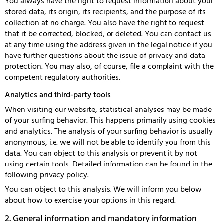
You always have the right to request information about your
stored data, its origin, its recipients, and the purpose of its
collection at no charge. You also have the right to request
that it be corrected, blocked, or deleted. You can contact us
at any time using the address given in the legal notice if you
have further questions about the issue of privacy and data
protection. You may also, of course, file a complaint with the
competent regulatory authorities.
Analytics and third-party tools
When visiting our website, statistical analyses may be made
of your surfing behavior. This happens primarily using cookies
and analytics. The analysis of your surfing behavior is usually
anonymous, i.e. we will not be able to identify you from this
data. You can object to this analysis or prevent it by not
using certain tools. Detailed information can be found in the
following privacy policy.
You can object to this analysis. We will inform you below
about how to exercise your options in this regard.
2. General information and mandatory information