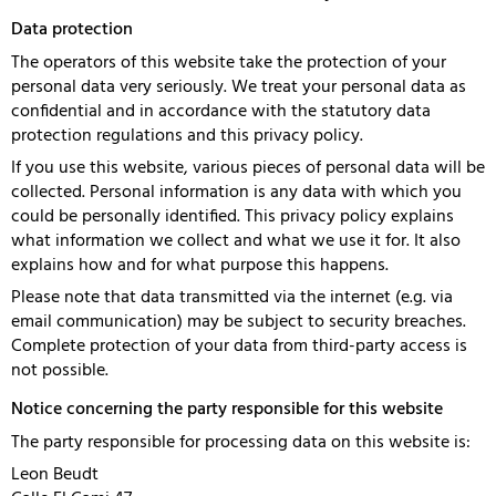
Data protection
The operators of this website take the protection of your
personal data very seriously. We treat your personal data as
confidential and in accordance with the statutory data
protection regulations and this privacy policy.
If you use this website, various pieces of personal data will be
collected. Personal information is any data with which you
could be personally identified. This privacy policy explains
what information we collect and what we use it for. It also
explains how and for what purpose this happens.
Please note that data transmitted via the internet (e.g. via
email communication) may be subject to security breaches.
Complete protection of your data from third-party access is
not possible.
Notice concerning the party responsible for this website
The party responsible for processing data on this website is:
Leon Beudt