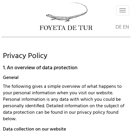
Navi
ein-
DE
EN
Privacy Policy
1. An overview of data protection
General
The following gives a simple overview of what happens to
your personal information when you visit our website.
Personal information is any data with which you could be
personally identified. Detailed information on the subject of
data protection can be found in our privacy policy found
below.
Data collection on our website