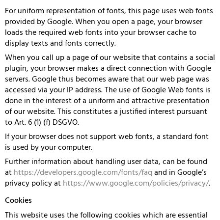
For uniform representation of fonts, this page uses web fonts
provided by Google. When you open a page, your browser
loads the required web fonts into your browser cache to
display texts and fonts correctly.
When you call up a page of our website that contains a social
plugin, your browser makes a direct connection with Google
servers. Google thus becomes aware that our web page was
accessed via your IP address. The use of Google Web fonts is
done in the interest of a uniform and attractive presentation
of our website. This constitutes a justified interest pursuant
to Art. 6 (1) (f) DSGVO.
If your browser does not support web fonts, a standard font
is used by your computer.
Further information about handling user data, can be found
at
https://developers.google.com/fonts/faq
and in Google’s
privacy policy at
https://www.google.com/policies/privacy/
.
Cookies
This website uses the following cookies which are essential