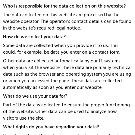
Who is responsible for the data collection on this website?
The data collected on this website are processed by the
website operator. The operator’s contact details can be found
in the website’s required legal notice.
How do we collect your data?
Some data are collected when you provide it to us. This
could, for example, be data you enter on a contact form.
Other data are collected automatically by our IT systems
when you visit the website. These data are primarily technical
data such as the browser and operating system you are using
or when you accessed the page. These data are collected
automatically as soon as you enter our website.
What do we use your data for?
Part of the data is collected to ensure the proper functioning
of the website. Other data can be used to analyze how
visitors use the site.
What rights do you have regarding your data?