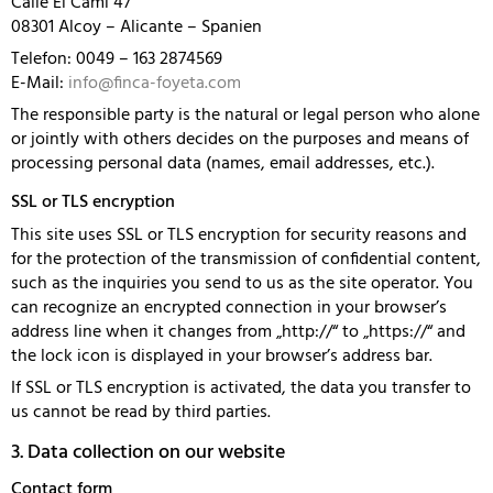
Calle El Cami 47
08301 Alcoy – Alicante – Spanien
Telefon: 0049 – 163 2874569
E-Mail:
info@finca-foyeta.com
The responsible party is the natural or legal person who alone
or jointly with others decides on the purposes and means of
processing personal data (names, email addresses, etc.).
SSL or TLS encryption
This site uses SSL or TLS encryption for security reasons and
for the protection of the transmission of confidential content,
such as the inquiries you send to us as the site operator. You
can recognize an encrypted connection in your browser’s
address line when it changes from „http://“ to „https://“ and
the lock icon is displayed in your browser’s address bar.
If SSL or TLS encryption is activated, the data you transfer to
us cannot be read by third parties.
3. Data collection on our website
Contact form