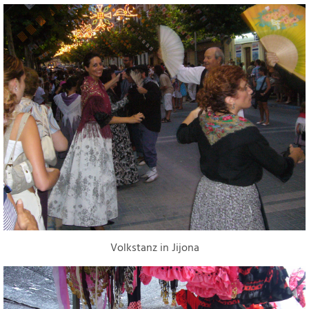
Volkstanz in Jijona