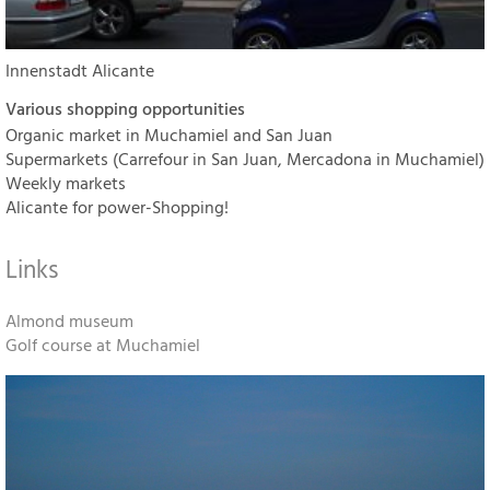
Innenstadt Alicante
Various shopping opportunities
Organic market in Muchamiel and San Juan
Supermarkets (Carrefour in San Juan, Mercadona in Muchamiel)
Weekly markets
Alicante for power-Shopping!
Links
Almond museum
Golf course at Muchamiel