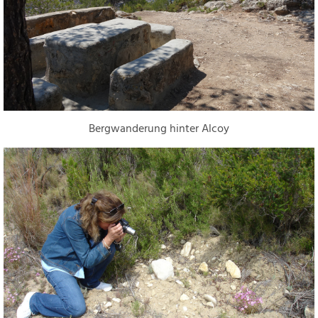
Bergwanderung hinter Alcoy