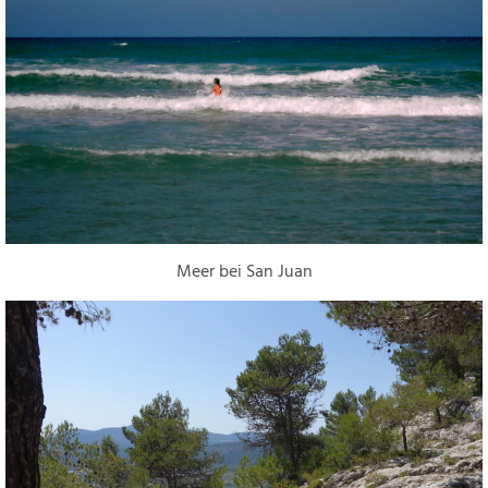
Meer bei San Juan