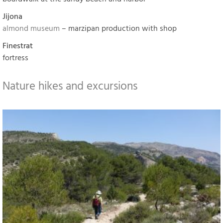
Jijona
almond museum
– marzipan production with shop
Finestrat
fortress
Nature hikes and excursions