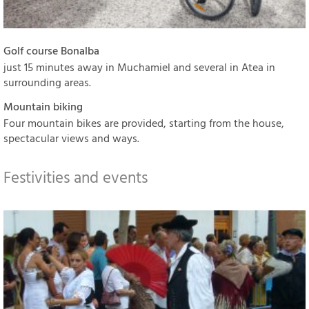
Golf course Bonalba
just 15 minutes away in Muchamiel and several in Atea in
surrounding areas.
Mountain biking
Four mountain bikes are provided, starting from the house,
spectacular views and ways.
Festivities and events