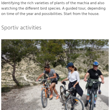
Identifying the rich varieties of plants of the machia and also
watching the different bird species. A guided tour, depending
on time of the year and possibilities. Start from the house.
Sportiv activities