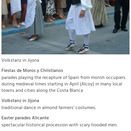
Volkstanz in Jijona
Fiestas de Moros y Christianos
parades playing the recapture of Spain from morish occupiers
during medieval times starting in April (Alcoy) in many local
towns and cities along the Costa Blanca
Volkstanz in Jijona
traditional dance in almond farmers‘ costumes.
Easter parades Alicante
spectacular historical procession with scary hooded men.