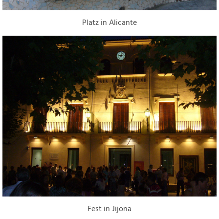
Platz in Alicante
Fest in Jijona