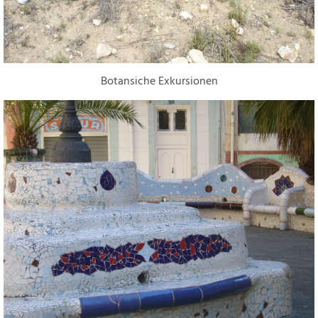
Botansiche Exkursionen