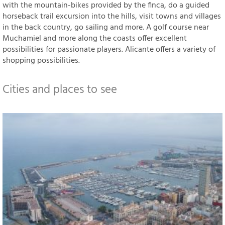
with the mountain-bikes provided by the finca, do a guided
horseback trail excursion into the hills, visit towns and villages
in the back country, go sailing and more. A golf course near
Muchamiel and more along the coasts offer excellent
possibilities for passionate players. Alicante offers a variety of
shopping possibilities.
Cities and places to see