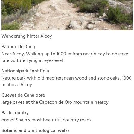
Wanderung hinter Alcoy
Barranc del Cinq
Near Alcoy. Walking up to 1000 m from near Alcoy to observe
rare vulture flying at eye-level
Nationalpark Font Roja
Nature park with old mediteranean wood and stone oaks, 1000
m above Alcoy
Cuevas de Canalobre
large caves at the Cabezon de Oro mountain nearby
Back country
one of Spain’s most beautiful country roads
Botanic and ornithological walks