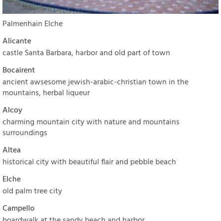
Palmenhain Elche
Alicante
castle Santa Barbara, harbor and old part of town
Bocairent
ancient awsesome jewish-arabic-christian town in the
mountains, herbal liqueur
Alcoy
charming mountain city with nature and mountains
surroundings
Altea
historical city with beautiful flair and pebble beach
Elche
old palm tree city
Campello
boardwalk at the sandy beach and harbor