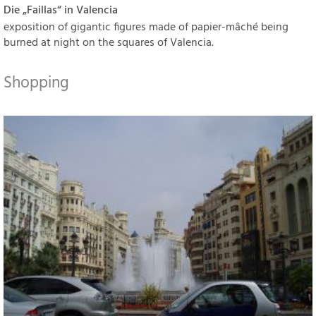
Die „Faillas“ in Valencia
exposition of gigantic figures made of papier-mâché being
burned at night on the squares of Valencia.
Shopping