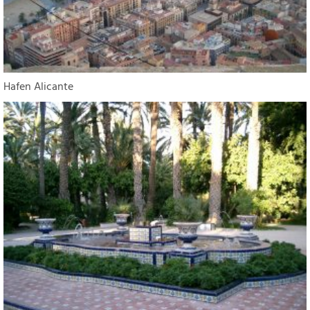
Hafen Alicante