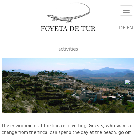
Navi
ein-
DE
EN
activities
The environment at the finca is diverting. Guests, who want a
change from the finca, can spend the day at the beach, go off