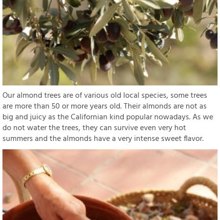
Our almond trees are of various old local species, some trees
are more than 50 or more years old. Their almonds are not as
big and juicy as the Californian kind popular nowadays. As we
do not water the trees, they can survive even very hot
summers and the almonds have a very intense sweet flavor.