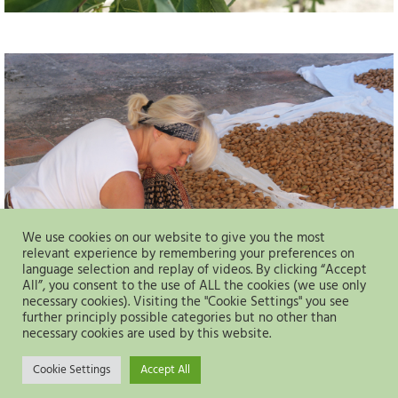
We use cookies on our website to give you the most
relevant experience by remembering your preferences on
language selection and replay of videos. By clicking “Accept
All”, you consent to the use of ALL the cookies (we use only
necessary cookies). Visiting the "Cookie Settings" you see
further principly possible categories but no other than
necessary cookies are used by this website.
Cookie Settings
Accept All
Datenschutz
Impressum
Kontakt