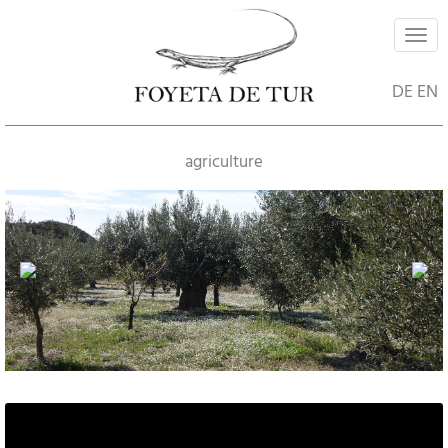
Navi
ein-
DE
EN
agriculture