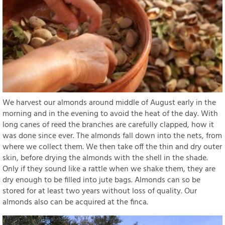
We harvest our almonds around middle of August early in the
morning and in the evening to avoid the heat of the day. With
long canes of reed the branches are carefully clapped, how it
was done since ever. The almonds fall down into the nets, from
where we collect them. We then take off the thin and dry outer
skin, before drying the almonds with the shell in the shade.
Only if they sound like a rattle when we shake them, they are
dry enough to be filled into jute bags. Almonds can so be
stored for at least two years without loss of quality. Our
almonds also can be acquired at the finca.