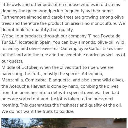
little owls and other birds often choose wholes in old stems
done by the green woodpecker frequently as their home.
Furthermore almond and carob trees are growing among olive
trees and therefore the production area is no monoculture. We
do not look for quantity, but quality.
We sell our products through our company “Finca Foyeta de
Tur S.L.”, located in Spain. You can buy almonds, olive-oil, wild
rosemary and olive-leave-tea. Our employee Carlos takes care
of the land and the tree and the vegetable garden as well as of
our guests.
Middle of October, when the olives start to ripen, we are
harvesting the fruits, mostly the species Arbequina,
Manzanilla, Cornicabra, Blanquetta, and also some wild olives,
the Acebuche. Harvest is done by hand, combing the olives
from the branches into a net with special devices. Then bad
ones are sorted out and the lot is taken to the press next
morning. This guarantees the freshness and quality of the oil.
We do not want the fruits to oxidize.