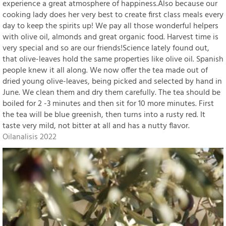
experience a great atmosphere of happiness.Also because our
cooking lady does her very best to create first class meals every
day to keep the spirits up! We pay all those wonderful helpers
with olive oil, almonds and great organic food. Harvest time is
very special and so are our friends!Science lately found out,
that olive-leaves hold the same properties like olive oil. Spanish
people knew it all along. We now offer the tea made out of
dried young olive-leaves, being picked and selected by hand in
June. We clean them and dry them carefully. The tea should be
boiled for 2 -3 minutes and then sit for 10 more minutes. First
the tea will be blue greenish, then turns into a rusty red. It
taste very mild, not bitter at all and has a nutty flavor.
Oilanalisis 2022