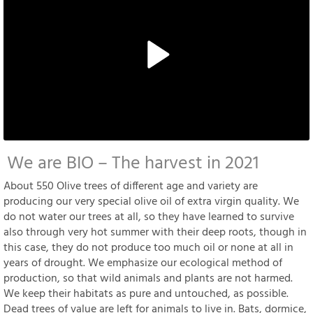
We are BIO – The harvest in 2021
About 550 Olive trees of different age and variety are
producing our very special olive oil of extra virgin quality. We
do not water our trees at all, so they have learned to survive
also through very hot summer with their deep roots, though in
this case, they do not produce too much oil or none at all in
years of drought. We emphasize our ecological method of
production, so that wild animals and plants are not harmed.
We keep their habitats as pure and untouched, as possible.
Dead trees of value are left for animals to live in. Bats, dormice,