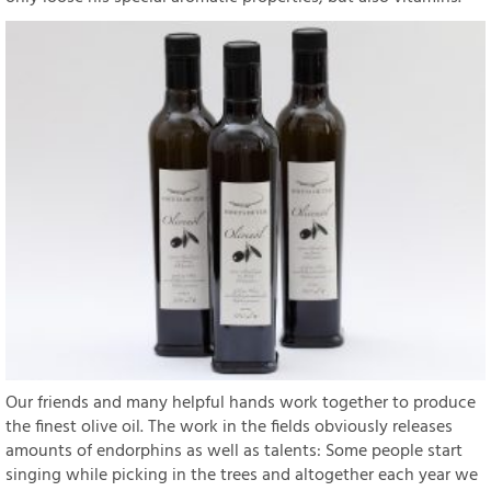
Our friends and many helpful hands work together to produce
the finest olive oil. The work in the fields obviously releases
amounts of endorphins as well as talents: Some people start
singing while picking in the trees and altogether each year we