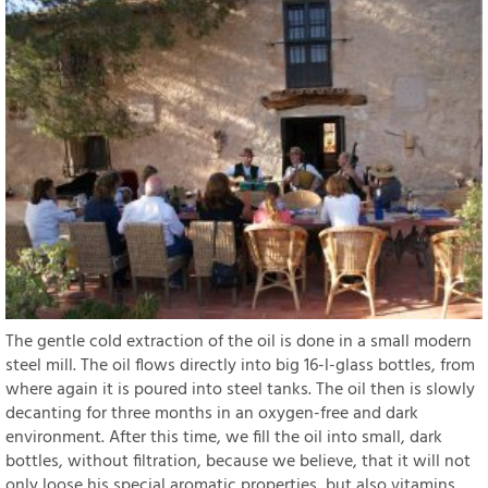
The gentle cold extraction of the oil is done in a small modern
steel mill. The oil flows directly into big 16-l-glass bottles, from
where again it is poured into steel tanks. The oil then is slowly
decanting for three months in an oxygen-free and dark
environment. After this time, we fill the oil into small, dark
bottles, without filtration, because we believe, that it will not
only loose his special aromatic properties, but also vitamins.