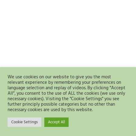
We use cookies on our website to give you the most
relevant experience by remembering your preferences on
language selection and replay of videos. By clicking “Accept
All”, you consent to the use of ALL the cookies (we use only
necessary cookies). Visiting the "Cookie Settings" you see
further principly possible categories but no other than
necessary cookies are used by this website.
Cookie Settings
Accept All