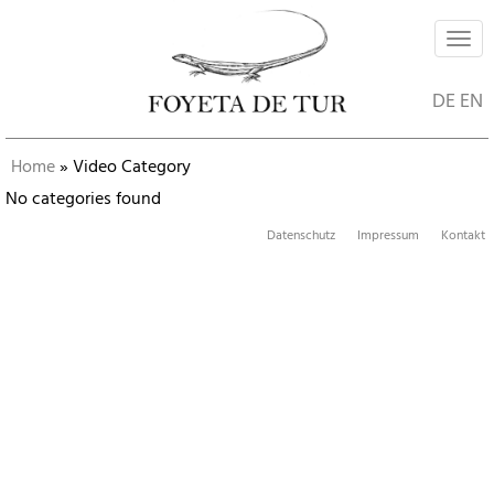
Navi
ein-
DE
EN
Home
»
Video Category
No categories found
Datenschutz
Impressum
Kontakt